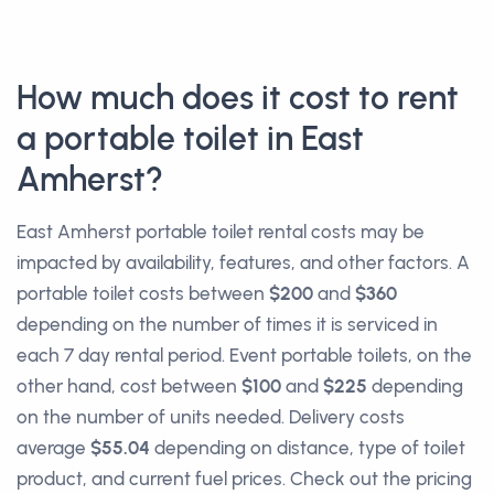
How much does it cost to rent
a portable toilet in East
Amherst?
East Amherst portable toilet rental costs may be
impacted by availability, features, and other factors. A
portable toilet costs between
$200
and
$360
depending on the number of times it is serviced in
each 7 day rental period. Event portable toilets, on the
other hand, cost between
$100
and
$225
depending
on the number of units needed. Delivery costs
average
$55.04
depending on distance, type of toilet
product, and current fuel prices. Check out the pricing