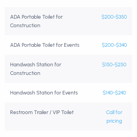
ADA Portable Toilet for
$200-$350
Construction
ADA Portable Toilet for Events
$200-$340
Handwash Station for
$150-$250
Construction
Handwash Station for Events
$140-$240
Restroom Trailer / VIP Toilet
Call for
pricing