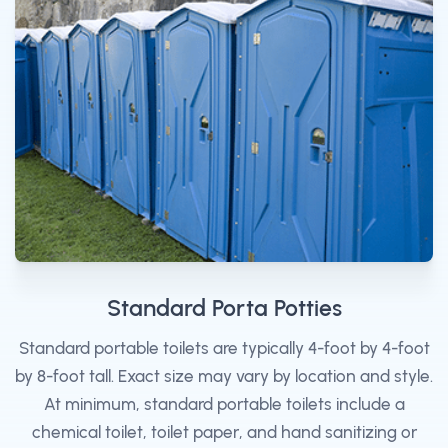
Standard Porta Potties
Standard portable toilets are typically 4-foot by 4-foot
by 8-foot tall. Exact size may vary by location and style.
At minimum, standard portable toilets include a
chemical toilet, toilet paper, and hand sanitizing or