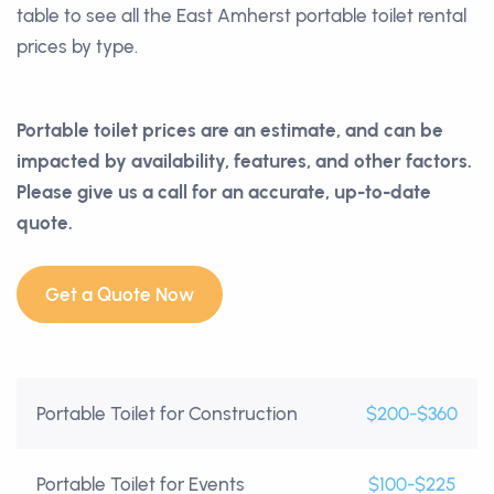
table to see all the East Amherst portable toilet rental
prices by type.
Portable toilet prices are an estimate, and can be
impacted by availability, features, and other factors.
Please give us a call for an accurate, up-to-date
quote.
Get a Quote Now
Portable Toilet for Construction
$200-$360
Portable Toilet for Events
$100-$225