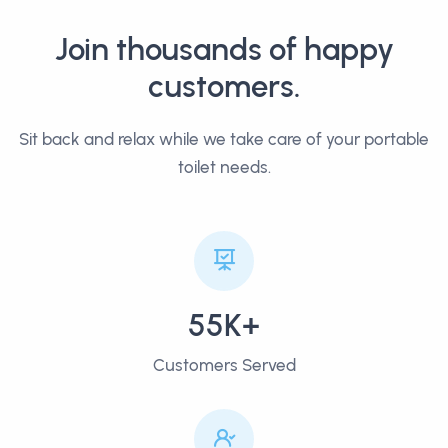
Join thousands of happy
customers.
Sit back and relax while we take care of your portable
toilet needs.
55K+
Customers Served