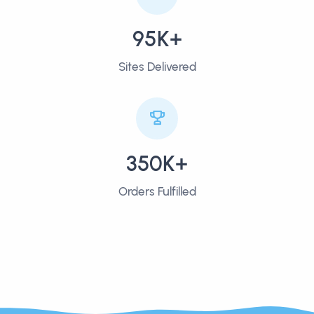
95K+
Sites Delivered
350K+
Orders Fulfilled