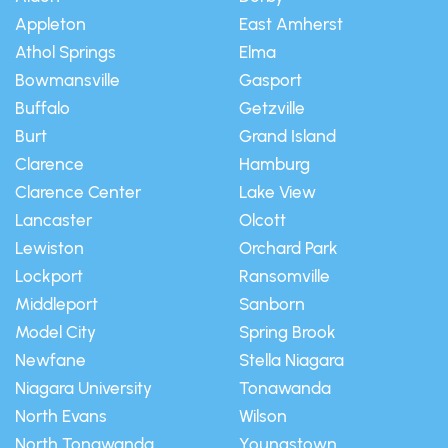
Appleton
East Amherst
Athol Springs
Elma
Bowmansville
Gasport
Buffalo
Getzville
Burt
Grand Island
Clarence
Hamburg
Clarence Center
Lake View
Lancaster
Olcott
Lewiston
Orchard Park
Lockport
Ransomville
Middleport
Sanborn
Model City
Spring Brook
Newfane
Stella Niagara
Niagara University
Tonawanda
North Evans
Wilson
North Tonawanda
Youngstown