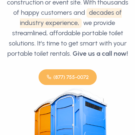
construction or event site. With thousands
of happy customers and
decades of
industry experience,
we provide
streamlined, affordable portable toilet
solutions. It's time to get smart with your
portable toilet rentals.
Give us a call now!
(877) 755-0072