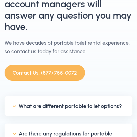
account managers will
answer any question you may
have.
We have decades of portable toilet rental experience,
so contact us today for assistance.
Contact Us: (877) 755-0072
What are different portable toilet options?
Are there any regulations for portable