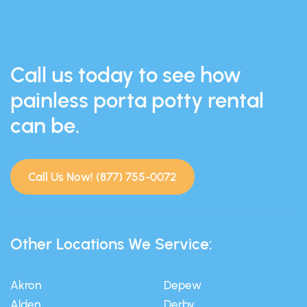
Call us today to see how
painless porta potty rental
can be.
Call Us Now! (877) 755-0072
Other Locations We Service:
Akron
Depew
Alden
Derby