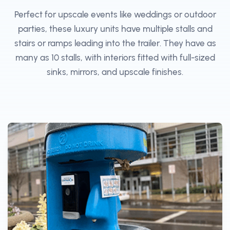
Perfect for upscale events like weddings or outdoor
parties, these luxury units have multiple stalls and
stairs or ramps leading into the trailer. They have as
many as 10 stalls, with interiors fitted with full-sized
sinks, mirrors, and upscale finishes.