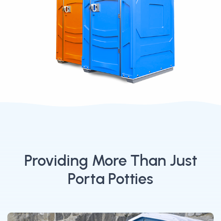
Providing More Than Just
Porta Potties