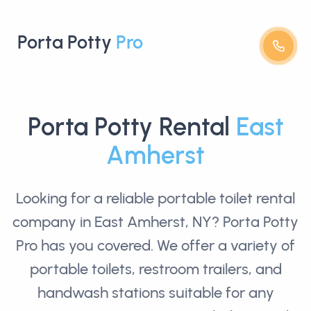
Porta Potty
Pro
Porta Potty Rental
East
Amherst
Looking for a reliable
portable toilet rental
company in East Amherst, NY? Porta Potty
Pro has you covered. We offer a variety of
portable toilets, restroom trailers, and
handwash stations suitable for any