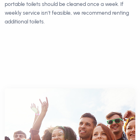
portable toilets should be cleaned once a week. If
weekly service isn’t feasible, we recommend renting
additional toilets.