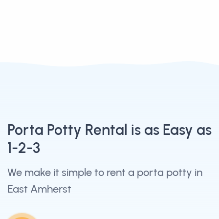
Porta Potty Rental is as Easy as
1-2-3
We make it simple to rent a porta potty in
East Amherst