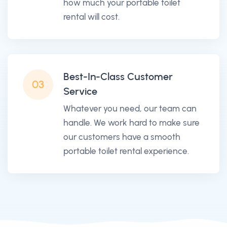
how much your portable toilet
rental will cost.
Best-In-Class Customer
03
Service
Whatever you need, our team can
handle. We work hard to make sure
our customers have a smooth
portable toilet rental experience.