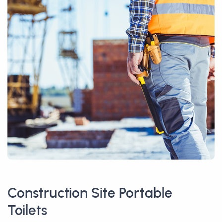
Construction Site Portable
Toilets