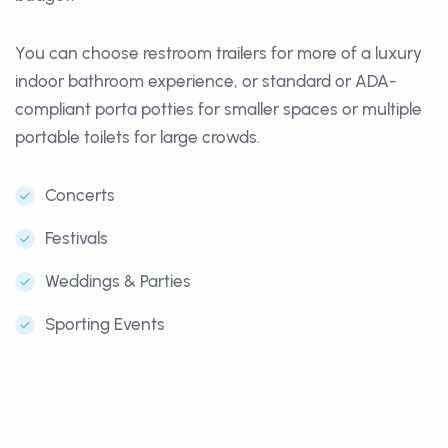
You can choose restroom trailers for more of a luxury
indoor bathroom experience, or standard or ADA-
compliant porta potties for smaller spaces or multiple
portable toilets for large crowds.
Concerts
Festivals
Weddings & Parties
Sporting Events