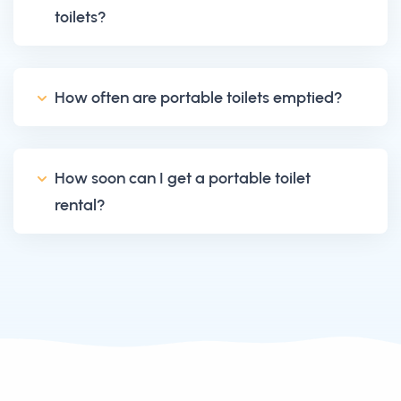
toilets?
How often are portable toilets emptied?
How soon can I get a portable toilet
rental?