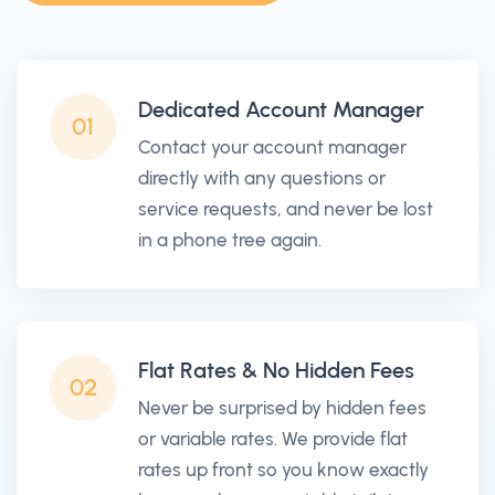
Dedicated Account Manager
01
Contact your account manager
directly with any questions or
service requests, and never be lost
in a phone tree again.
Flat Rates & No Hidden Fees
02
Never be surprised by hidden fees
or variable rates. We provide flat
rates up front so you know exactly