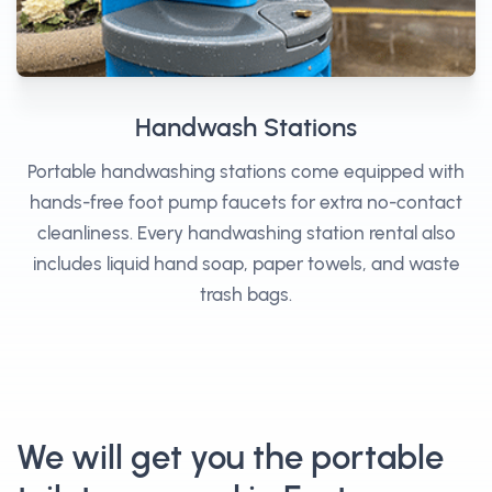
Handwash Stations
Portable handwashing stations come equipped with
hands-free foot pump faucets for extra no-contact
cleanliness. Every handwashing station rental also
includes liquid hand soap, paper towels, and waste
trash bags.
We will get you the portable