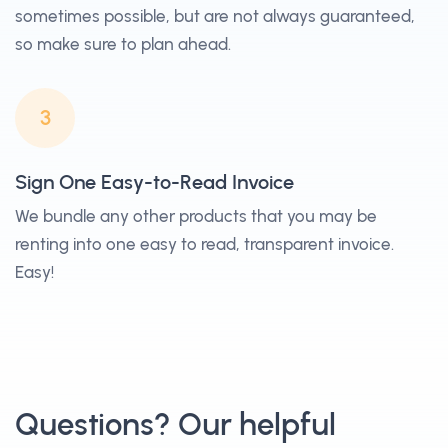
sometimes possible, but are not always guaranteed,
so make sure to plan ahead.
3
Sign One Easy-to-Read Invoice
We bundle any other products that you may be
renting into one easy to read, transparent invoice.
Easy!
Questions? Our helpful