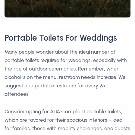
Portable Toilets For Weddings
Many people wonder about the ideal number of
portable toilets required for weddings, especially with
the rise of outdoor ceremonies. Remember, when
alcohol is on the menu, restroom needs increase. We
suggest one portable restroom for every 25
attendees.
Consider opting for ADA-compliant portable toilets,
which are favored for their spacious interiors—ideal
for families, those with mobility challenges, and guests