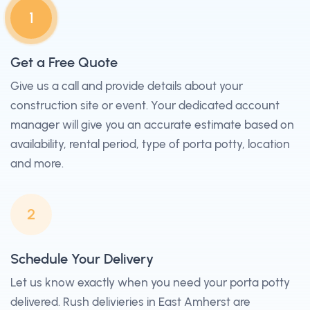
1
Get a Free Quote
Give us a call and provide details about your
construction site or event. Your dedicated account
manager will give you an accurate estimate based on
availability, rental period, type of porta potty, location
and more.
2
Schedule Your Delivery
Let us know exactly when you need your porta potty
delivered. Rush delivieries in East Amherst are