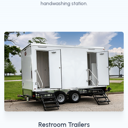
handwashing station.
Restroom Trailers