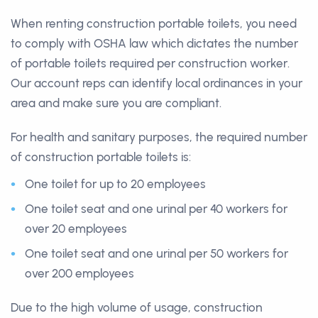
When renting construction portable toilets, you need
to comply with OSHA law which dictates the number
of portable toilets required per construction worker.
Our account reps can identify local ordinances in your
area and make sure you are compliant.
For health and sanitary purposes, the required number
of construction portable toilets is:
One toilet for up to 20 employees
One toilet seat and one urinal per 40 workers for
over 20 employees
One toilet seat and one urinal per 50 workers for
over 200 employees
Due to the high volume of usage, construction