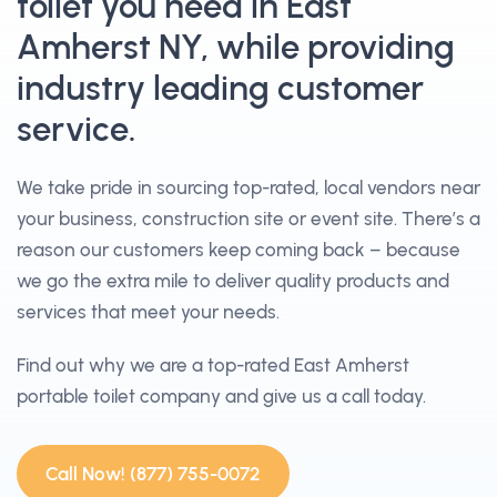
toilet you need in East
Amherst NY, while providing
industry leading customer
service.
We take pride in sourcing top-rated, local vendors near
your business, construction site or event site. There’s a
reason our customers keep coming back – because
we go the extra mile to deliver quality products and
services that meet your needs.
Find out why we are a top-rated East Amherst
portable toilet company and give us a call today.
Call Now! (877) 755-0072