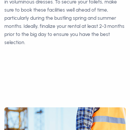
in voluminous dresses. To secure your toilets, make
sure to book these facilities well ahead of time,
particularly during the bustling spring and summer
months. Ideally, finalize your rental at least 2-3 months
prior to the big day to ensure you have the best
selection.