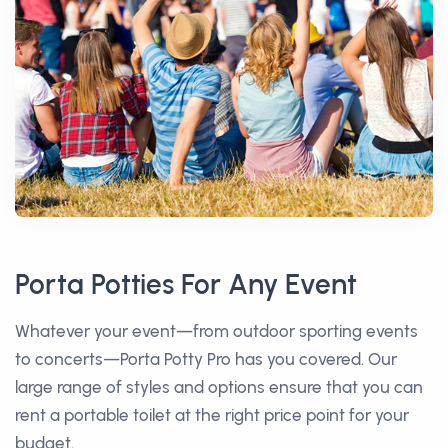
Porta Potties For Any Event
Whatever your event—from outdoor sporting events
to concerts—Porta Potty Pro has you covered. Our
large range of styles and options ensure that you can
rent a portable toilet at the right price point for your
budget.